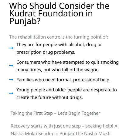
Who Should Consider the
Kudrat Foundation in
Punjab?
The rehabilitation centre is the turning point of:
They are for people with alcohol, drug or
prescription drug problems.
Consumers who have attempted to quit smoking
many times, but who fall off the wagon.
Families who need formal, professional help.
Young people and older people are desperate to
create the future without drugs.
Taking the First Step – Let’s Begin Together
Recovery starts with just one step – seeking help! A
Nasha Mukti Kendra in Punjab The Nasha Mukti