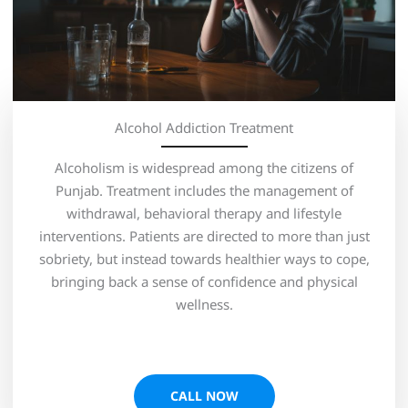
Alcohol Addiction Treatment
Alcoholism is widespread among the citizens of
Punjab. Treatment includes the management of
withdrawal, behavioral therapy and lifestyle
interventions. Patients are directed to more than just
sobriety, but instead towards healthier ways to cope,
bringing back a sense of confidence and physical
wellness.
CALL NOW