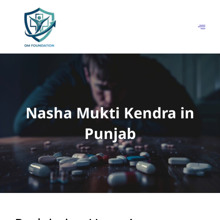
Skip
to
content
Nasha Mukti Kendra in
Punjab