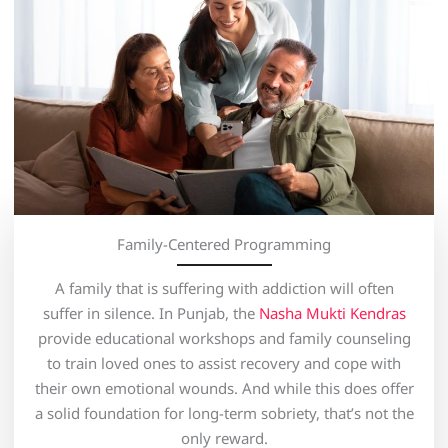
Family-Centered Programming
A family that is suffering with addiction will often
suffer in silence. In Punjab, the
Nasha Mukti Kendras
provide educational workshops and family counseling
to train loved ones to assist recovery and cope with
their own emotional wounds. And while this does offer
a solid foundation for long-term sobriety, that’s not the
only reward.