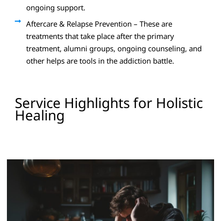
ongoing support.
Aftercare & Relapse Prevention – These are
treatments that take place after the primary
treatment, alumni groups, ongoing counseling, and
other helps are tools in the addiction battle.
Service Highlights for Holistic
Healing