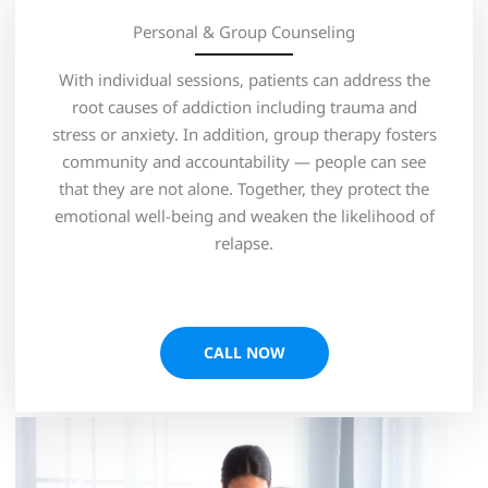
Personal & Group Counseling
With individual sessions, patients can address the
root causes of addiction including trauma and
stress or anxiety. In addition, group therapy fosters
community and accountability — people can see
that they are not alone. Together, they protect the
emotional well-being and weaken the likelihood of
relapse.
CALL NOW