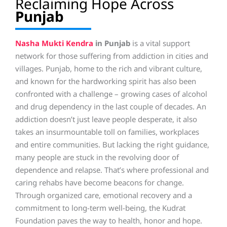
Reclaiming Hope Across
Punjab
Nasha Mukti Kendra
in Punjab
is a vital support
network for those suffering from addiction in cities and
villages. Punjab, home to the rich and vibrant culture,
and known for the hardworking spirit has also been
confronted with a challenge – growing cases of alcohol
and drug dependency in the last couple of decades. An
addiction doesn’t just leave people desperate, it also
takes an insurmountable toll on families, workplaces
and entire communities. But lacking the right guidance,
many people are stuck in the revolving door of
dependence and relapse. That’s where professional and
caring rehabs have become beacons for change.
Through organized care, emotional recovery and a
commitment to long-term well-being, the Kudrat
Foundation paves the way to health, honor and hope.