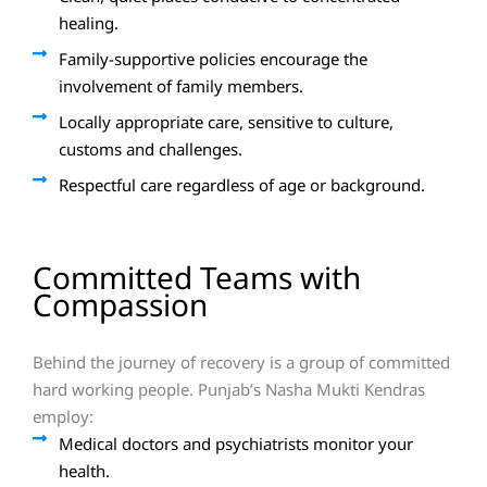
healing.
Family-supportive policies encourage the
involvement of family members.
Locally appropriate care, sensitive to culture,
customs and challenges.
Respectful care regardless of age or background.
Committed Teams with
Compassion
Behind the journey of recovery is a group of committed
hard working people. Punjab’s Nasha Mukti Kendras
employ:
Medical doctors and psychiatrists monitor your
health.