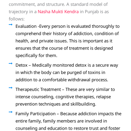
commitment, and structure. A standard model of
trajectory in a
Nasha Mukti Kendra
in Punjab is as
follows:
Evaluation -Every person is evaluated thoroughly to
comprehend their history of addiction, condition of
health, and private issues. This is important as it
ensures that the course of treatment is designed
specifically for them.
Detox – Medically monitored detox is a secure way
in which the body can be purged of toxins in
addition to a comfortable withdrawal process.
Therapeutic Treatment – These are very similar to
intense counseling, cognitive therapies, relapse
prevention techniques and skillbuilding.
Family Participation – Because addiction impacts the
entire family, family members are involved in
counseling and education to restore trust and foster