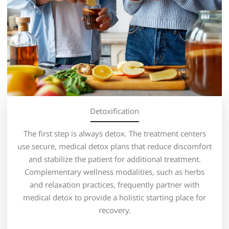
Detoxification
The first step is always detox. The treatment centers
use secure, medical detox plans that reduce discomfort
and stabilize the patient for additional treatment.
Complementary wellness modalities, such as herbs
and relaxation practices, frequently partner with
medical detox to provide a holistic starting place for
recovery.