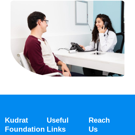
Kudrat
Useful
Reach
Foundation
Links
Us