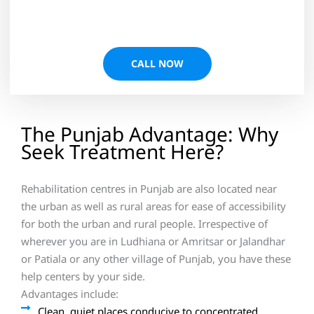
CALL NOW
The Punjab Advantage: Why
Seek Treatment Here?
Rehabilitation centres in Punjab are also located near
the urban as well as rural areas for ease of accessibility
for both the urban and rural people. Irrespective of
wherever you are in Ludhiana or Amritsar or Jalandhar
or Patiala or any other village of Punjab, you have these
help centers by your side.
Advantages include:
Clean, quiet places conducive to concentrated