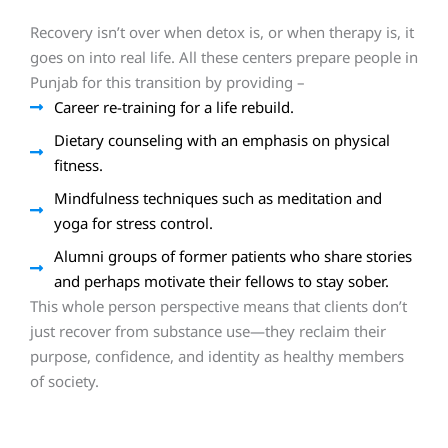
Recovery isn’t over when detox is, or when therapy is, it
goes on into real life. All these centers prepare people in
Punjab for this transition by providing –
Career re-training for a life rebuild.
Dietary counseling with an emphasis on physical
fitness.
Mindfulness techniques such as meditation and
yoga for stress control.
Alumni groups of former patients who share stories
and perhaps motivate their fellows to stay sober.
This whole person perspective means that clients don’t
just recover from substance use—they reclaim their
purpose, confidence, and identity as healthy members
of society.