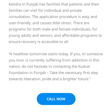
Kendra in Punjab has facilities that patients and their
families can visit for individual and private
consultation. The application procedure is easy and
user-friendly, and causes little stress. There are
programs for both male and female individuals, for
young adults and seniors, and affordable programs to
ensure recovery is accessible to all.
“A healthier tomorrow starts today. If you, or someone
you love, is currently suffering from addiction in this
nation, do not hesitate in contacting the Kudrat
Foundation in Punjab – Take the necessary first step
towards liberation, pride and a brighter future.”
CALL NOW