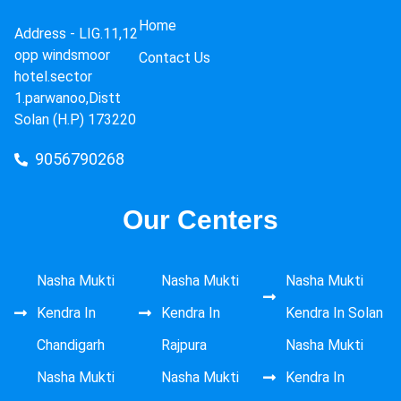
Home
Address -
LIG.11,12
opp windsmoor
Contact Us
hotel.sector
1.parwanoo,Distt
Solan (H.P) 173220
9056790268
Our Centers
Nasha Mukti
Nasha Mukti
Nasha Mukti
Kendra In
Kendra In
Kendra In Solan
Chandigarh
Rajpura
Nasha Mukti
Nasha Mukti
Nasha Mukti
Kendra In