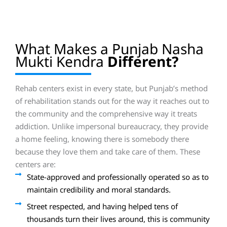
What Makes a Punjab Nasha
Mukti Kendra
Different?
Rehab centers exist in every state, but Punjab’s method
of rehabilitation stands out for the way it reaches out to
the community and the comprehensive way it treats
addiction. Unlike impersonal bureaucracy, they provide
a home feeling, knowing there is somebody there
because they love them and take care of them. These
centers are:
State-approved and professionally operated so as to
maintain credibility and moral standards.
Street respected, and having helped tens of
thousands turn their lives around, this is community