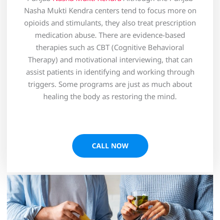
Nasha Mukti Kendra centers tend to focus more on
opioids and stimulants, they also treat prescription
medication abuse. There are evidence-based
therapies such as CBT (Cognitive Behavioral
Therapy) and motivational interviewing, that can
assist patients in identifying and working through
triggers. Some programs are just as much about
healing the body as restoring the mind.
CALL NOW