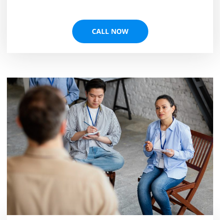
CALL NOW