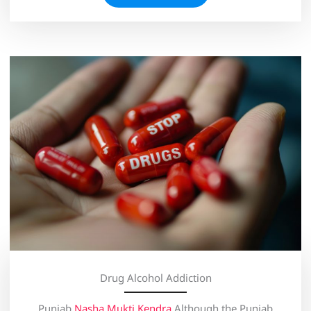
Drug Alcohol Addiction
Punjab
Nasha Mukti Kendra
Although the Punjab