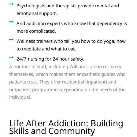
Psychologists and therapists provide mental and
emotional support.
And addiction experts who know that dependency is
more complicated.
Wellness trainers who tell you how to do yoga, how
to meditate and what to eat.
24/7 nursing for 24 hour safety.
A number of staff, including Williams, are in recovery
themselves, which makes them empathetic guides who
patients trust. They offer residential (inpatient) and
outpatient programmes depending on the needs of the
individual.
Life After Addiction: Building
Skills and Community