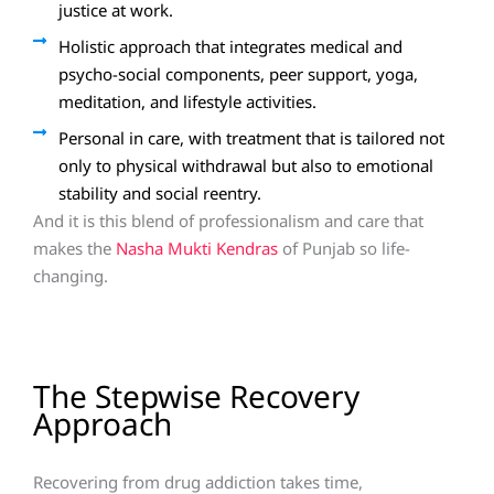
justice at work.
Holistic approach that integrates medical and
psycho-social components, peer support, yoga,
meditation, and lifestyle activities.
Personal in care, with treatment that is tailored not
only to physical withdrawal but also to emotional
stability and social reentry.
And it is this blend of professionalism and care that
makes the
Nasha Mukti Kendras
of Punjab so life-
changing.
The Stepwise Recovery
Approach
Recovering from drug addiction takes time,